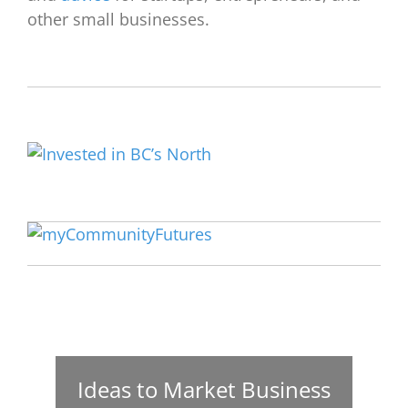
other small businesses.
Ideas to Market Business