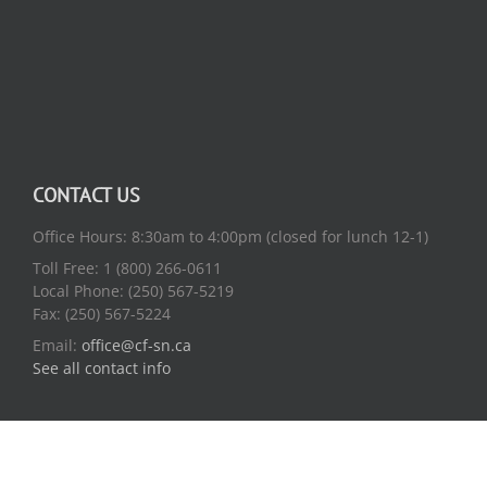
CONTACT US
Office Hours: 8:30am to 4:00pm (closed for lunch 12-1)
Toll Free: 1 (800) 266-0611
Local Phone: (250) 567-5219
Fax: (250) 567-5224
Email:
office@cf-sn.ca
See all contact info