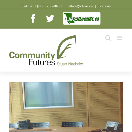
Call us: 1 (800) 266-0611
|
office@cf-sn.ca
|
Forums
Facebook
Facebook
Twitter