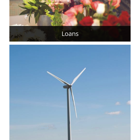
Loans