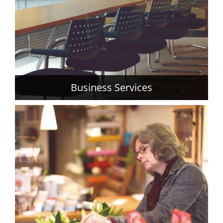
Business Services