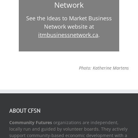
Network
See the Ideas to Market Business
Network website at
itmbusinessnetwork.ca
.
Photo: Katherine Martens
ABOUT CFSN
Community Futures
organizations are independent,
locally run and guided by volunteer boards. They actively
support community-based economic development with a