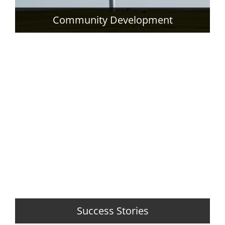
Community Development
Success Stories