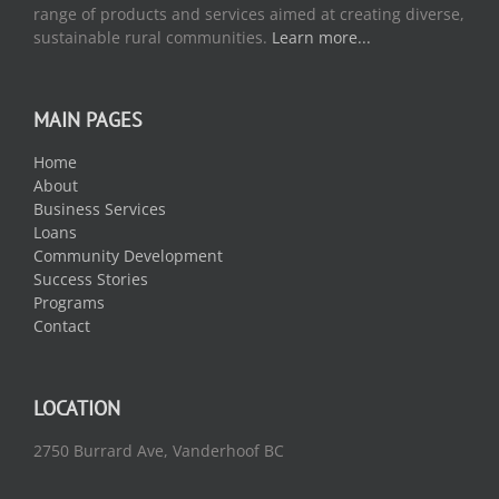
range of products and services aimed at creating diverse,
sustainable rural communities.
Learn more...
MAIN PAGES
Home
About
Business Services
Loans
Community Development
Success Stories
Programs
Contact
LOCATION
2750 Burrard Ave, Vanderhoof BC