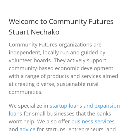
Welcome to Community Futures
Stuart Nechako
Community Futures organizations are
independent, locally run and guided by
volunteer boards. They actively support
community-based economic development
with a range of products and services aimed
at creating diverse, sustainable rural
communities.
We specialize in
startup loans and expansion
loans
for small businesses that the banks
won’t help. We also offer
business services
and
advice
for startups, entrepreneurs, and